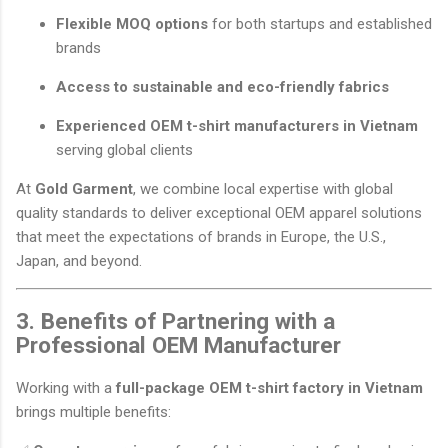
Flexible MOQ options
for both startups and established
brands
Access to sustainable and eco-friendly fabrics
Experienced OEM t-shirt manufacturers in Vietnam
serving global clients
At
Gold Garment
, we combine local expertise with global
quality standards to deliver exceptional OEM apparel solutions
that meet the expectations of brands in Europe, the U.S.,
Japan, and beyond.
3. Benefits of Partnering with a
Professional OEM Manufacturer
Working with a
full-package OEM t-shirt factory in Vietnam
brings multiple benefits: