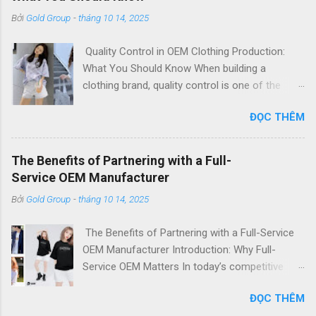
Bởi
Gold Group
-
tháng 10 14, 2025
Quality Control in OEM Clothing Production:
What You Should Know When building a
clothing brand, quality control is one of the
most critical factors that define your
ĐỌC THÊM
reputation. For international fashion labels,
importers, and startups, partnering with a
reliable OEM clothing manufacturer means
The Benefits of Partnering with a Full-
trusting them to bring your designs to life—
Service OEM Manufacturer
accurately, consistently, and with the highest
Bởi
Gold Group
-
tháng 10 14, 2025
quality. At [Your Brand Name] , a leading OEM t-
shirt manufacturer in Vietnam , we take quality
The Benefits of Partnering with a Full-Service
control seriously. Our integrated production
OEM Manufacturer Introduction: Why Full-
system, experienced technicians, and
Service OEM Matters In today’s competitive
internationally recognized standards ensure
fashion industry, efficiency, flexibility, and cost
that every garment meets your specifications
ĐỌC THÊM
control are essential. Partnering with a full-
— offering Top Quality & Low Price solutions