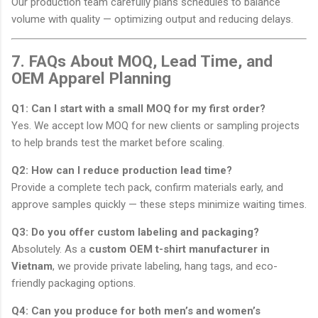
Our production team carefully plans schedules to balance
volume with quality — optimizing output and reducing delays.
7. FAQs About MOQ, Lead Time, and
OEM Apparel Planning
Q1: Can I start with a small MOQ for my first order?
Yes. We accept low MOQ for new clients or sampling projects
to help brands test the market before scaling.
Q2: How can I reduce production lead time?
Provide a complete tech pack, confirm materials early, and
approve samples quickly — these steps minimize waiting times.
Q3: Do you offer custom labeling and packaging?
Absolutely. As a
custom OEM t-shirt manufacturer in
Vietnam
, we provide private labeling, hang tags, and eco-
friendly packaging options.
Q4: Can you produce for both men’s and women’s