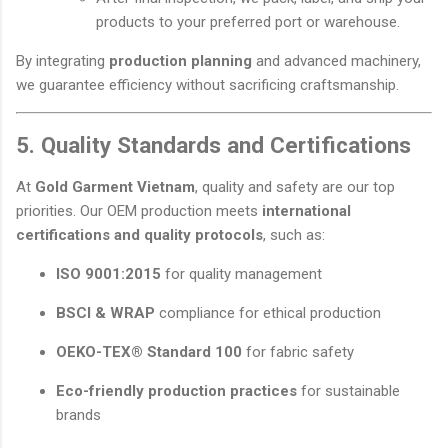
products to your preferred port or warehouse.
By integrating
production planning
and advanced machinery,
we guarantee efficiency without sacrificing craftsmanship.
5. Quality Standards and Certifications
At
Gold Garment Vietnam
, quality and safety are our top
priorities. Our OEM production meets
international
certifications and quality protocols
, such as:
ISO 9001:2015
for quality management
BSCI & WRAP
compliance for ethical production
OEKO-TEX® Standard 100
for fabric safety
Eco-friendly production practices
for sustainable
brands