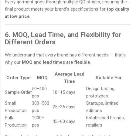
Every garment goes through multiple QC stages, ensuring the
final product meets your brand’s specifications for
top quality
at low price
.
6. MOQ, Lead Time, and Flexibility for
Different Orders
We understand that every brand has different needs — that’s
why our
MOQ and lead times are flexible
.
Average Lead
Order Type
MOQ
Suitable For
Time
50–100
Design testing,
Sample Order
10–15 days
pcs
prototypes
Small
300–500
Startups, limited
25–35 days
Production
pcs
editions
Bulk
1000+
Established brands,
45–60 days
Production
pcs
retailers