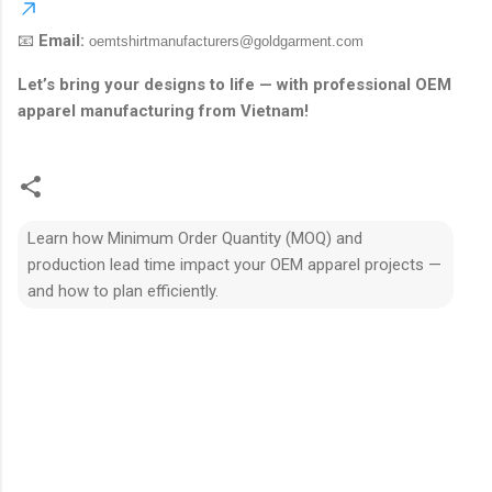
📧
Email:
oemtshirtmanufacturers@goldgarment.com
Let’s bring your designs to life — with professional OEM
apparel manufacturing from Vietnam!
Learn how Minimum Order Quantity (MOQ) and
production lead time impact your OEM apparel projects —
and how to plan efficiently.
N
h
ậ
n
x