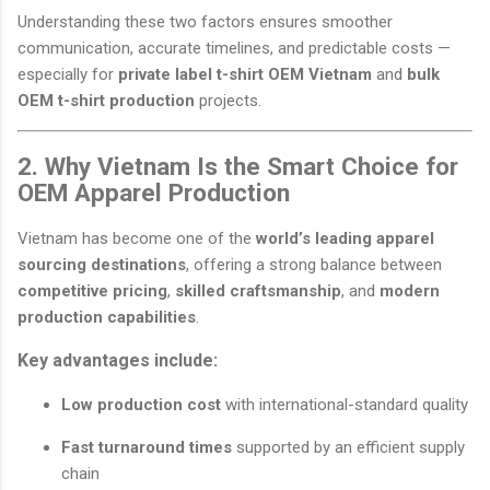
Understanding these two factors ensures smoother
communication, accurate timelines, and predictable costs —
especially for
private label t-shirt OEM Vietnam
and
bulk
OEM t-shirt production
projects.
2. Why Vietnam Is the Smart Choice for
OEM Apparel Production
Vietnam has become one of the
world’s leading apparel
sourcing destinations
, offering a strong balance between
competitive pricing
,
skilled craftsmanship
, and
modern
production capabilities
.
Key advantages include:
Low production cost
with international-standard quality
Fast turnaround times
supported by an efficient supply
chain