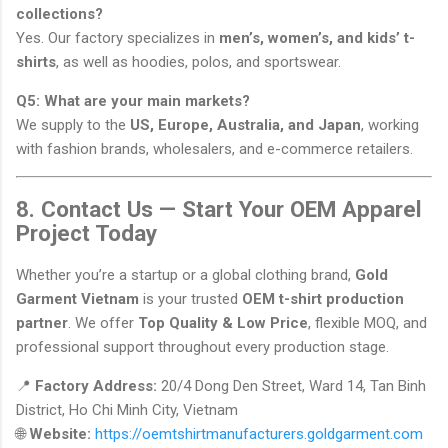
collections?
Yes. Our factory specializes in
men’s, women’s, and kids’ t-
shirts
, as well as hoodies, polos, and sportswear.
Q5: What are your main markets?
We supply to the
US, Europe, Australia, and Japan
, working
with fashion brands, wholesalers, and e-commerce retailers.
8. Contact Us — Start Your OEM Apparel
Project Today
Whether you’re a startup or a global clothing brand,
Gold
Garment Vietnam
is your trusted
OEM t-shirt production
partner
. We offer
Top Quality & Low Price
, flexible MOQ, and
professional support throughout every production stage.
📍
Factory Address:
20/4 Dong Den Street, Ward 14, Tan Binh
District, Ho Chi Minh City, Vietnam
🌐
Website:
https://oemtshirtmanufacturers.goldgarment.com