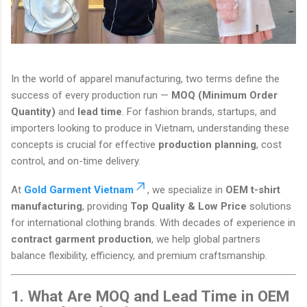
In the world of apparel manufacturing, two terms define the
success of every production run —
MOQ (Minimum Order
Quantity)
and
lead time
. For fashion brands, startups, and
importers looking to produce in Vietnam, understanding these
concepts is crucial for effective
production planning
, cost
control, and on-time delivery.
At
Gold Garment Vietnam
, we specialize in
OEM t-shirt
manufacturing
, providing
Top Quality & Low Price
solutions
for international clothing brands. With decades of experience in
contract garment production
, we help global partners
balance flexibility, efficiency, and premium craftsmanship.
1. What Are MOQ and Lead Time in OEM