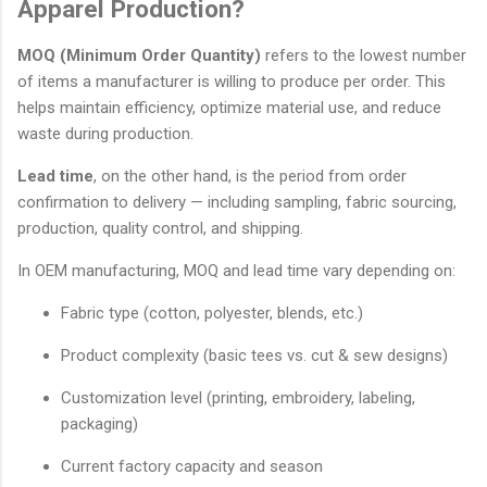
Apparel Production?
MOQ (Minimum Order Quantity)
refers to the lowest number
of items a manufacturer is willing to produce per order. This
helps maintain efficiency, optimize material use, and reduce
waste during production.
Lead time
, on the other hand, is the period from order
confirmation to delivery — including sampling, fabric sourcing,
production, quality control, and shipping.
In OEM manufacturing, MOQ and lead time vary depending on:
Fabric type (cotton, polyester, blends, etc.)
Product complexity (basic tees vs. cut & sew designs)
Customization level (printing, embroidery, labeling,
packaging)
Current factory capacity and season