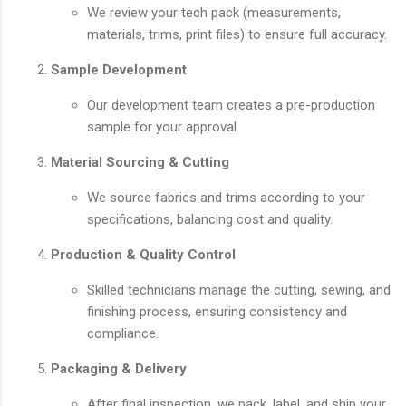
We review your tech pack (measurements,
materials, trims, print files) to ensure full accuracy.
Sample Development
Our development team creates a pre-production
sample for your approval.
Material Sourcing & Cutting
We source fabrics and trims according to your
specifications, balancing cost and quality.
Production & Quality Control
Skilled technicians manage the cutting, sewing, and
finishing process, ensuring consistency and
compliance.
Packaging & Delivery
After final inspection, we pack, label, and ship your