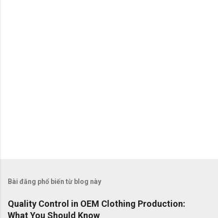
é
t
Bài đăng phổ biến từ blog này
Quality Control in OEM Clothing Production:
What You Should Know