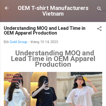
Chuyển đến nội dung chính
OEM T-shirt Manufacturers
Vietnam
Understanding MOQ and Lead Time in
OEM Apparel Production
Bởi
Gold Group
-
tháng 10 14, 2025
Understanding MOQ and
Lead Time in OEM Apparel
Production