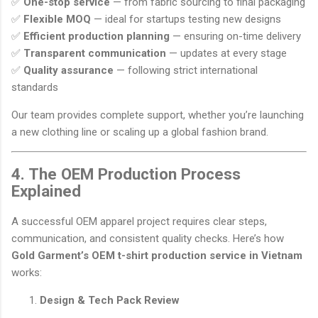
✅
One-stop service
— from fabric sourcing to final packaging
✅
Flexible MOQ
— ideal for startups testing new designs
✅
Efficient production planning
— ensuring on-time delivery
✅
Transparent communication
— updates at every stage
✅
Quality assurance
— following strict international
standards
Our team provides complete support, whether you’re launching
a new clothing line or scaling up a global fashion brand.
4. The OEM Production Process
Explained
A successful OEM apparel project requires clear steps,
communication, and consistent quality checks. Here’s how
Gold Garment’s OEM t-shirt production service in Vietnam
works:
Design & Tech Pack Review