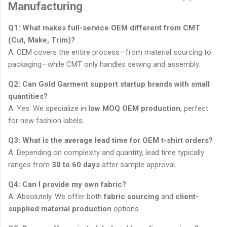
Manufacturing
Q1: What makes full-service OEM different from CMT
(Cut, Make, Trim)?
A: OEM covers the entire process—from material sourcing to
packaging—while CMT only handles sewing and assembly.
Q2: Can Gold Garment support startup brands with small
quantities?
A: Yes. We specialize in
low MOQ OEM production
, perfect
for new fashion labels.
Q3: What is the average lead time for OEM t-shirt orders?
A: Depending on complexity and quantity, lead time typically
ranges from
30 to 60 days
after sample approval.
Q4: Can I provide my own fabric?
A: Absolutely. We offer both
fabric sourcing
and
client-
supplied material production
options.