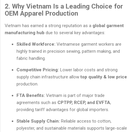
2. Why Vietnam Is a Leading Choice for
OEM Apparel Production
Vietnam has earned a strong reputation as a
global garment
manufacturing hub
due to several key advantages:
Skilled Workforce:
Vietnamese garment workers are
highly trained in precision sewing, pattern making, and
fabric handling.
Competitive Pricing:
Lower labor costs and strong
supply chain infrastructure allow
top quality & low price
production.
FTA Benefits:
Vietnam is part of major trade
agreements such as
CPTPP, RCEP, and EVFTA
,
providing tariff advantages for global importers.
Stable Supply Chain:
Reliable access to cotton,
polyester, and sustainable materials supports large-scale