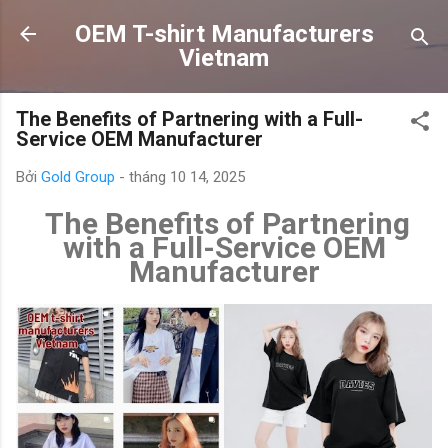
Chuyển đến nội dung chính
OEM T-shirt Manufacturers
Vietnam
The Benefits of Partnering with a Full-
Service OEM Manufacturer
Bởi
Gold Group
-
tháng 10 14, 2025
The Benefits of Partnering
with a Full-Service OEM
Manufacturer