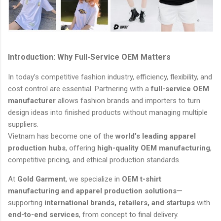
Introduction: Why Full-Service OEM Matters
In today’s competitive fashion industry, efficiency, flexibility, and
cost control are essential. Partnering with a
full-service OEM
manufacturer
allows fashion brands and importers to turn
design ideas into finished products without managing multiple
suppliers.
Vietnam has become one of the
world’s leading apparel
production hubs
, offering
high-quality OEM manufacturing
,
competitive pricing, and ethical production standards.
At
Gold Garment
, we specialize in
OEM t-shirt
manufacturing and apparel production solutions
—
supporting
international brands, retailers, and startups
with
end-to-end services
, from concept to final delivery.