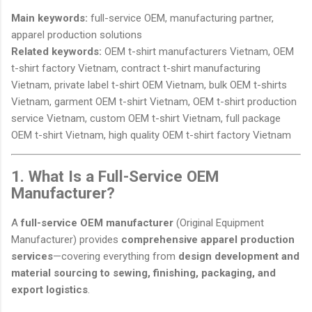
Main keywords:
full-service OEM, manufacturing partner,
apparel production solutions
Related keywords:
OEM t-shirt manufacturers Vietnam, OEM
t-shirt factory Vietnam, contract t-shirt manufacturing
Vietnam, private label t-shirt OEM Vietnam, bulk OEM t-shirts
Vietnam, garment OEM t-shirt Vietnam, OEM t-shirt production
service Vietnam, custom OEM t-shirt Vietnam, full package
OEM t-shirt Vietnam, high quality OEM t-shirt factory Vietnam
1. What Is a Full-Service OEM
Manufacturer?
A
full-service OEM manufacturer
(Original Equipment
Manufacturer) provides
comprehensive apparel production
services
—covering everything from
design development and
material sourcing to sewing, finishing, packaging, and
export logistics
.