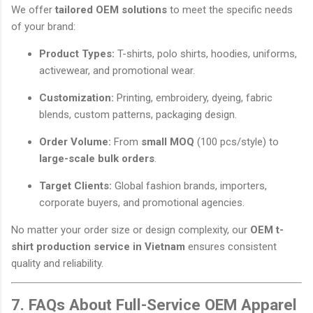
We offer
tailored OEM solutions
to meet the specific needs
of your brand:
Product Types:
T-shirts, polo shirts, hoodies, uniforms,
activewear, and promotional wear.
Customization:
Printing, embroidery, dyeing, fabric
blends, custom patterns, packaging design.
Order Volume:
From
small MOQ
(100 pcs/style) to
large-scale bulk orders
.
Target Clients:
Global fashion brands, importers,
corporate buyers, and promotional agencies.
No matter your order size or design complexity, our
OEM t-
shirt production service in Vietnam
ensures consistent
quality and reliability.
7. FAQs About Full-Service OEM Apparel