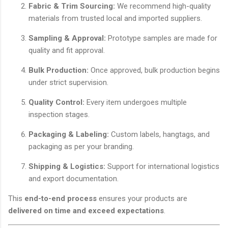
Fabric & Trim Sourcing:
We recommend high-quality
materials from trusted local and imported suppliers.
Sampling & Approval:
Prototype samples are made for
quality and fit approval.
Bulk Production:
Once approved, bulk production begins
under strict supervision.
Quality Control:
Every item undergoes multiple
inspection stages.
Packaging & Labeling:
Custom labels, hangtags, and
packaging as per your branding.
Shipping & Logistics:
Support for international logistics
and export documentation.
This
end-to-end process
ensures your products are
delivered on time and exceed expectations
.