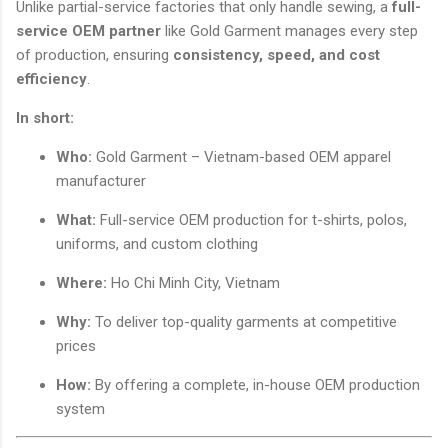
Unlike partial-service factories that only handle sewing, a
full-
service OEM partner
like Gold Garment manages every step
of production, ensuring
consistency, speed, and cost
efficiency
.
In short:
Who:
Gold Garment – Vietnam-based OEM apparel
manufacturer
What:
Full-service OEM production for t-shirts, polos,
uniforms, and custom clothing
Where:
Ho Chi Minh City, Vietnam
Why:
To deliver top-quality garments at competitive
prices
How:
By offering a complete, in-house OEM production
system