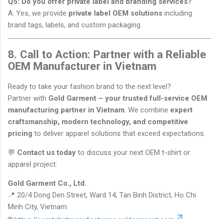
Q5: Do you offer private label and branding services?
A: Yes, we provide
private label OEM solutions
including
brand tags, labels, and custom packaging.
8. Call to Action: Partner with a Reliable
OEM Manufacturer in Vietnam
Ready to take your fashion brand to the next level?
Partner with
Gold Garment – your trusted full-service OEM
manufacturing partner in Vietnam
. We combine
expert
craftsmanship, modern technology, and competitive
pricing
to deliver apparel solutions that exceed expectations.
💬
Contact us today
to discuss your next OEM t-shirt or
apparel project:
Gold Garment Co., Ltd.
📍 20/4 Dong Den Street, Ward 14, Tan Binh District, Ho Chi
Minh City, Vietnam