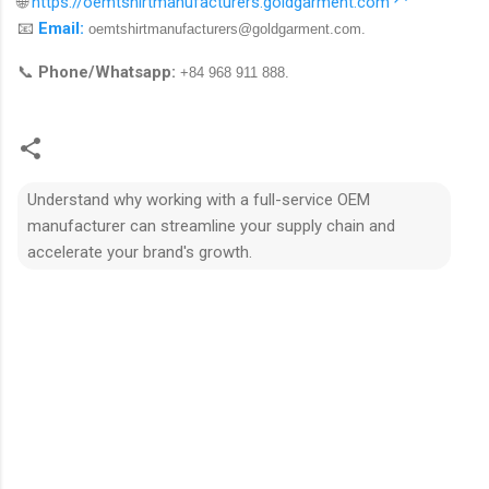
🌐
https://oemtshirtmanufacturers.goldgarment.com
📧
Email:
oemtshirtmanufacturers@goldgarment.com
.
📞
Phone/Whatsapp:
+84 968 911 888.
Understand why working with a full-service OEM
manufacturer can streamline your supply chain and
accelerate your brand's growth.
N
h
ậ
n
x
é