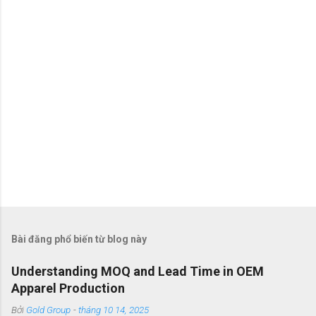
t
Bài đăng phổ biến từ blog này
Understanding MOQ and Lead Time in OEM
Apparel Production
Bởi
Gold Group
-
tháng 10 14, 2025