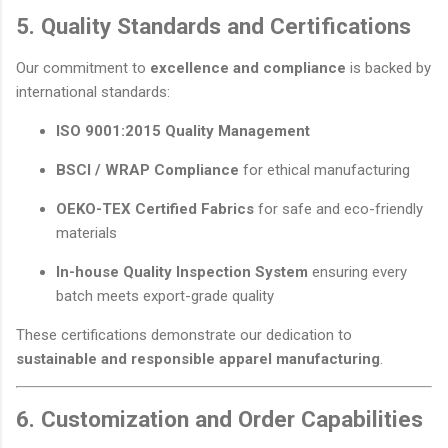
5. Quality Standards and Certifications
Our commitment to
excellence and compliance
is backed by
international standards:
ISO 9001:2015 Quality Management
BSCI / WRAP Compliance
for ethical manufacturing
OEKO-TEX Certified Fabrics
for safe and eco-friendly
materials
In-house Quality Inspection System
ensuring every
batch meets export-grade quality
These certifications demonstrate our dedication to
sustainable and responsible apparel manufacturing
.
6. Customization and Order Capabilities