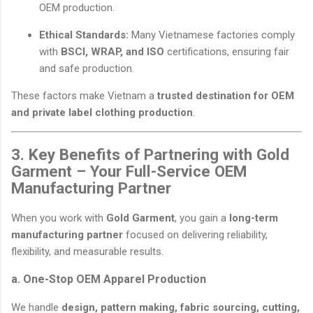
OEM production.
Ethical Standards:
Many Vietnamese factories comply
with
BSCI, WRAP, and ISO
certifications, ensuring fair
and safe production.
These factors make Vietnam a
trusted destination for OEM
and private label clothing production
.
3. Key Benefits of Partnering with Gold
Garment – Your Full-Service OEM
Manufacturing Partner
When you work with
Gold Garment
, you gain a
long-term
manufacturing partner
focused on delivering reliability,
flexibility, and measurable results.
a. One-Stop OEM Apparel Production
We handle
design, pattern making, fabric sourcing, cutting,