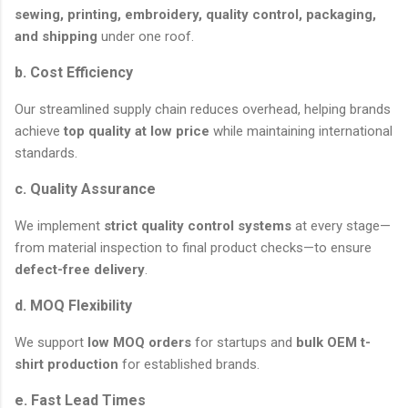
sewing, printing, embroidery, quality control, packaging,
and shipping
under one roof.
b. Cost Efficiency
Our streamlined supply chain reduces overhead, helping brands
achieve
top quality at low price
while maintaining international
standards.
c. Quality Assurance
We implement
strict quality control systems
at every stage—
from material inspection to final product checks—to ensure
defect-free delivery
.
d. MOQ Flexibility
We support
low MOQ orders
for startups and
bulk OEM t-
shirt production
for established brands.
e. Fast Lead Times