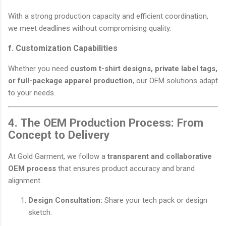
With a strong production capacity and efficient coordination,
we meet deadlines without compromising quality.
f. Customization Capabilities
Whether you need
custom t-shirt designs, private label tags,
or full-package apparel production
, our OEM solutions adapt
to your needs.
4. The OEM Production Process: From
Concept to Delivery
At Gold Garment, we follow a
transparent and collaborative
OEM process
that ensures product accuracy and brand
alignment.
Design Consultation:
Share your tech pack or design
sketch.